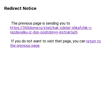
Redirect Notice
The previous page is sending you to
https://360doma.ru/stati/kak-sdelat-shkafchik-v-
razdevalku-iz-dsp-podrobnyy-instruktazh
.
If you do not want to visit that page, you can
return to
the previous page
.