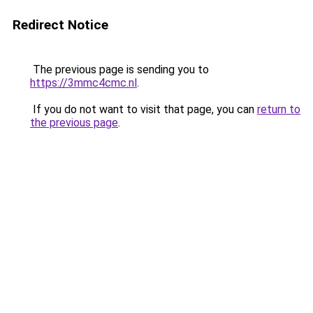
Redirect Notice
The previous page is sending you to
https://3mmc4cmc.nl
.
If you do not want to visit that page, you can
return to
the previous page
.