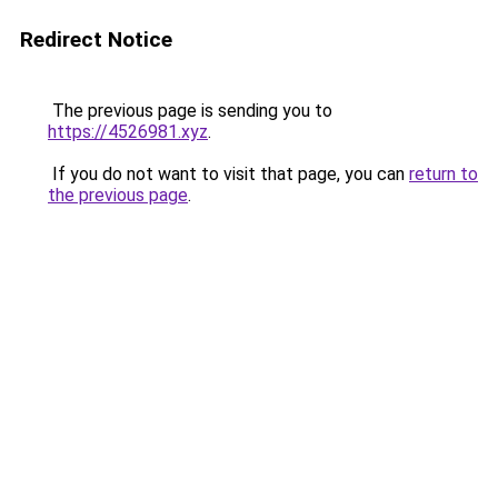
Redirect Notice
The previous page is sending you to
https://4526981.xyz
.
If you do not want to visit that page, you can
return to
the previous page
.