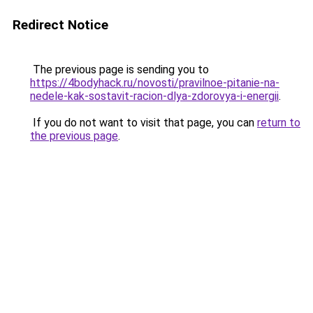
Redirect Notice
The previous page is sending you to
https://4bodyhack.ru/novosti/pravilnoe-pitanie-na-
nedele-kak-sostavit-racion-dlya-zdorovya-i-energii
.
If you do not want to visit that page, you can
return to
the previous page
.