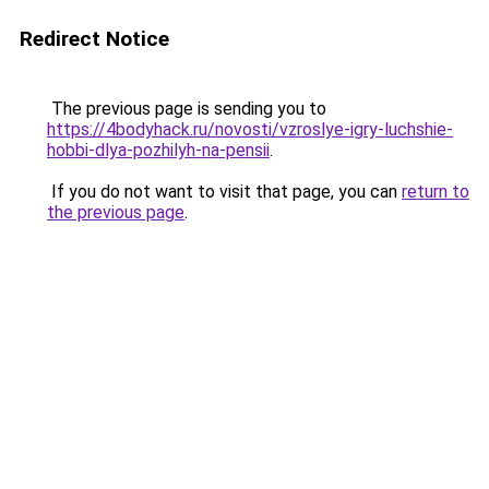
Redirect Notice
The previous page is sending you to
https://4bodyhack.ru/novosti/vzroslye-igry-luchshie-
hobbi-dlya-pozhilyh-na-pensii
.
If you do not want to visit that page, you can
return to
the previous page
.