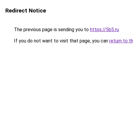
Redirect Notice
The previous page is sending you to
https://5b5.ru
.
If you do not want to visit that page, you can
return to t