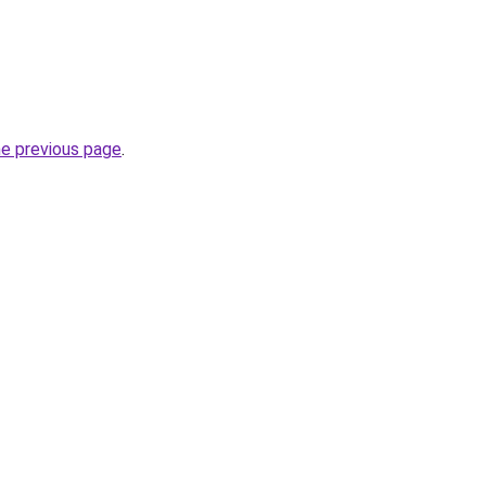
he previous page
.