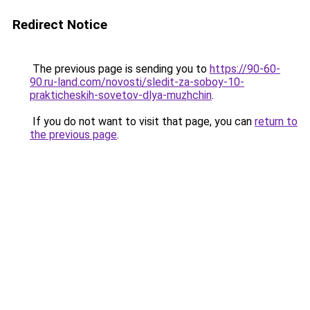
Redirect Notice
The previous page is sending you to
https://90-60-
90.ru-land.com/novosti/sledit-za-soboy-10-
prakticheskih-sovetov-dlya-muzhchin
.
If you do not want to visit that page, you can
return to
the previous page
.