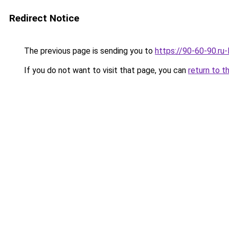
Redirect Notice
The previous page is sending you to
https://90-60-90.ru
If you do not want to visit that page, you can
return to t