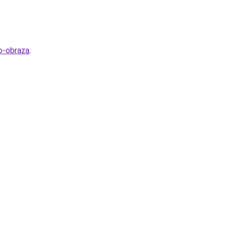
o-obraza
.