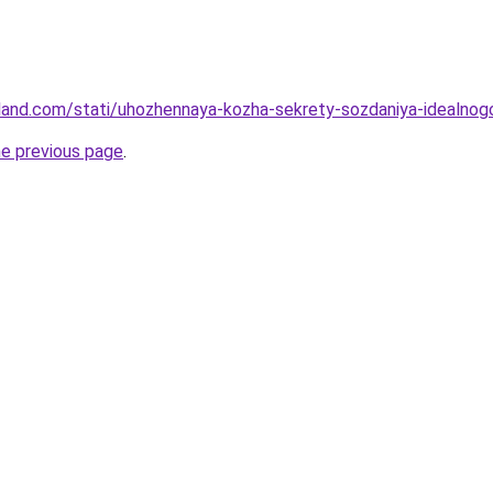
-land.com/stati/uhozhennaya-kozha-sekrety-sozdaniya-idealnog
he previous page
.