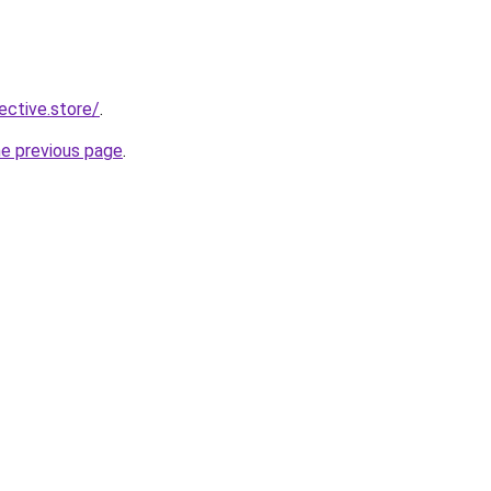
lective.store/
.
he previous page
.