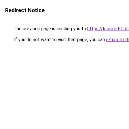
Redirect Notice
The previous page is sending you to
https://Inspired-Col
If you do not want to visit that page, you can
return to t