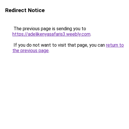
Redirect Notice
The previous page is sending you to
https://adelikenyasafaris3.weebly.com
.
If you do not want to visit that page, you can
return to
the previous page
.