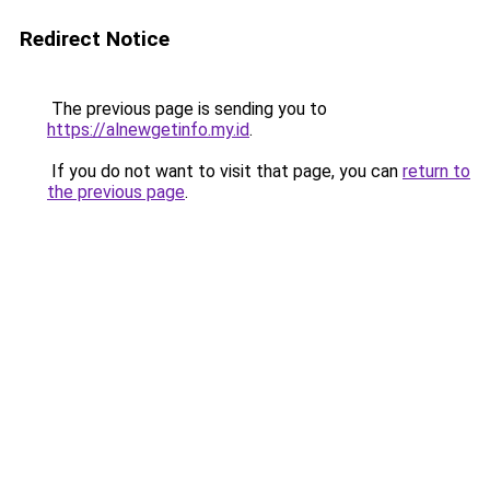
Redirect Notice
The previous page is sending you to
https://alnewgetinfo.my.id
.
If you do not want to visit that page, you can
return to
the previous page
.