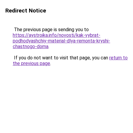
Redirect Notice
The previous page is sending you to
https://aystroika.info/novosti/kak-vybrat-
podhodyashchiy-material-dlya-remonta-kryshi-
chastnogo-doma
.
If you do not want to visit that page, you can
return to
the previous page
.