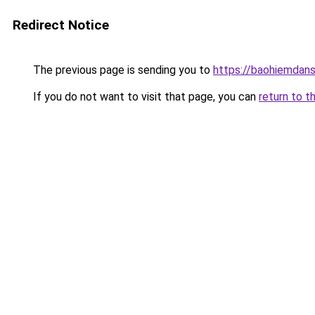
Redirect Notice
The previous page is sending you to
https://baohiemdan
If you do not want to visit that page, you can
return to t