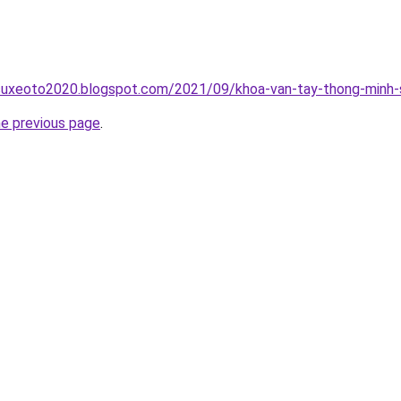
suxeoto2020.blogspot.com/2021/09/khoa-van-tay-thong-minh-s
he previous page
.