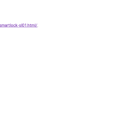
martlock-sl01.html/
.