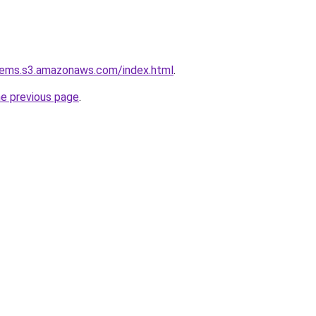
tems.s3.amazonaws.com/index.html
.
he previous page
.