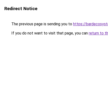
Redirect Notice
The previous page is sending you to
https://bardecosys
If you do not want to visit that page, you can
return to t