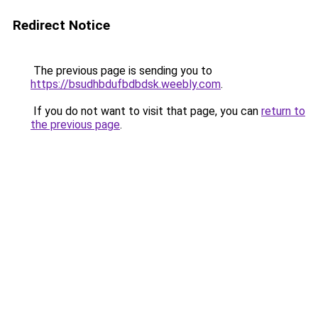
Redirect Notice
The previous page is sending you to
https://bsudhbdufbdbdsk.weebly.com
.
If you do not want to visit that page, you can
return to
the previous page
.