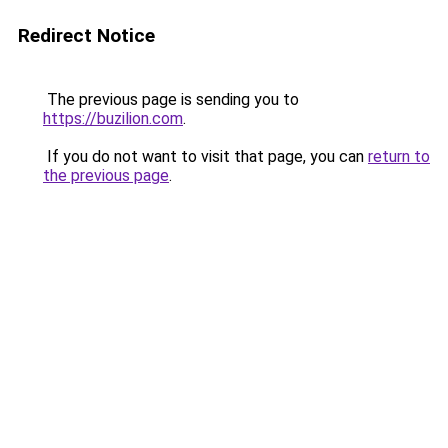
Redirect Notice
The previous page is sending you to
https://buzilion.com
.
If you do not want to visit that page, you can
return to
the previous page
.