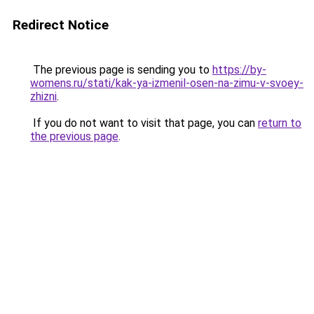
Redirect Notice
The previous page is sending you to
https://by-
womens.ru/stati/kak-ya-izmenil-osen-na-zimu-v-svoey-
zhizni
.
If you do not want to visit that page, you can
return to
the previous page
.