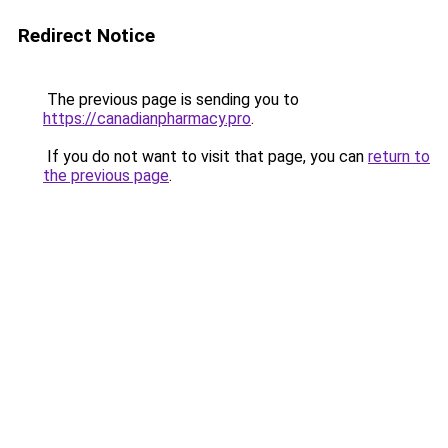
Redirect Notice
The previous page is sending you to
https://canadianpharmacy.pro
.
If you do not want to visit that page, you can
return to
the previous page
.