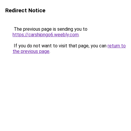
Redirect Notice
The previous page is sending you to
https://carshipngo6.weebly.com
.
If you do not want to visit that page, you can
return to
the previous page
.