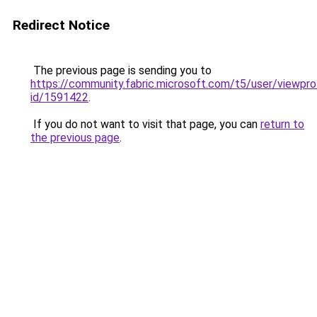
Redirect Notice
The previous page is sending you to
https://community.fabric.microsoft.com/t5/user/viewpro
id/1591422
.
If you do not want to visit that page, you can
return to
the previous page
.