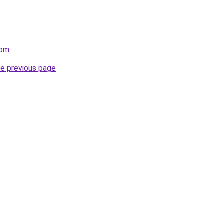
com
.
he previous page
.