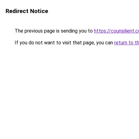
Redirect Notice
The previous page is sending you to
https://counsilient.
If you do not want to visit that page, you can
return to t