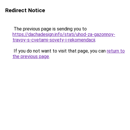
Redirect Notice
The previous page is sending you to
https://dachadesign.info/stati/uhod-za-gazonnoy-
travoy-s-cvetami-sovety-i-rekomendacii
.
If you do not want to visit that page, you can
return to
the previous page
.