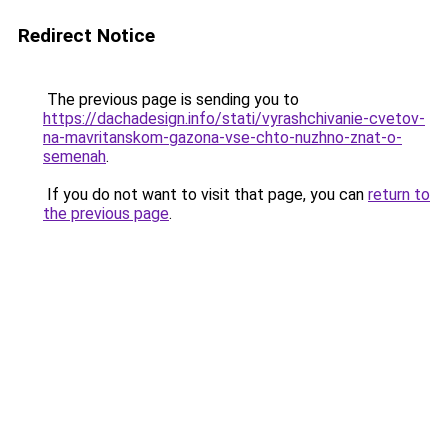
Redirect Notice
The previous page is sending you to
https://dachadesign.info/stati/vyrashchivanie-cvetov-
na-mavritanskom-gazona-vse-chto-nuzhno-znat-o-
semenah
.
If you do not want to visit that page, you can
return to
the previous page
.