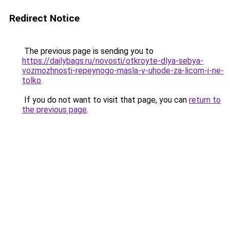
Redirect Notice
The previous page is sending you to
https://dailybags.ru/novosti/otkroyte-dlya-sebya-
vozmozhnosti-repeynogo-masla-v-uhode-za-licom-i-ne-
tolko
.
If you do not want to visit that page, you can
return to
the previous page
.