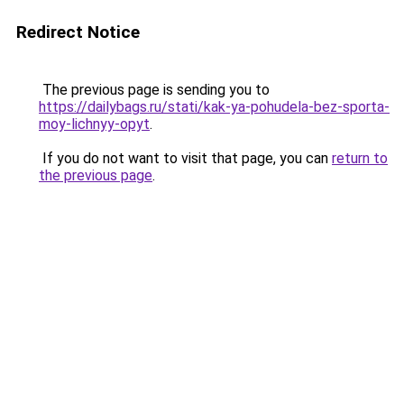
Redirect Notice
The previous page is sending you to
https://dailybags.ru/stati/kak-ya-pohudela-bez-sporta-
moy-lichnyy-opyt
.
If you do not want to visit that page, you can
return to
the previous page
.