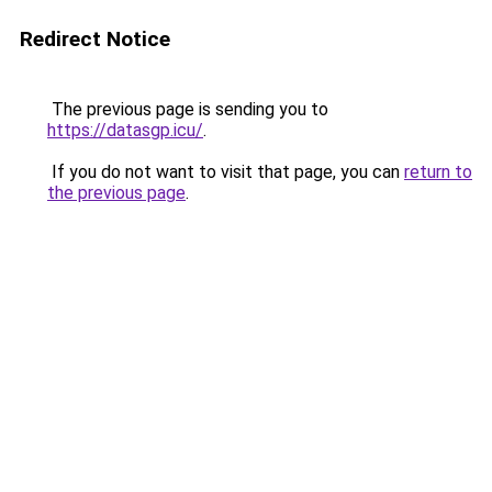
Redirect Notice
The previous page is sending you to
https://datasgp.icu/
.
If you do not want to visit that page, you can
return to
the previous page
.