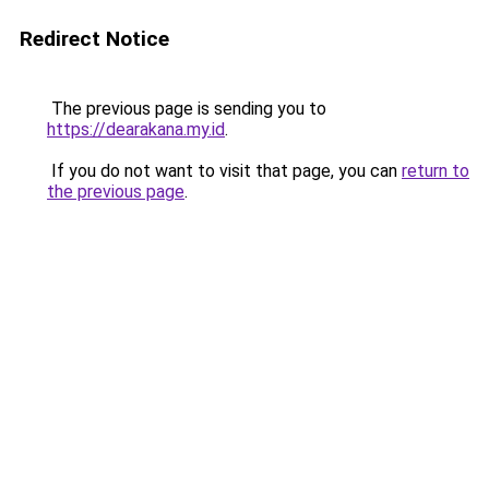
Redirect Notice
The previous page is sending you to
https://dearakana.my.id
.
If you do not want to visit that page, you can
return to
the previous page
.