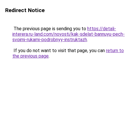
Redirect Notice
The previous page is sending you to
https://detali-
interera.ru-land.com/novosti/kak-sdelat-bannuyu-pech-
svoimi-rukami-podrobnyy-instruktazh
.
If you do not want to visit that page, you can
return to
the previous page
.