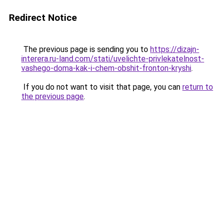
Redirect Notice
The previous page is sending you to
https://dizajn-
interera.ru-land.com/stati/uvelichte-privlekatelnost-
vashego-doma-kak-i-chem-obshit-fronton-kryshi
.
If you do not want to visit that page, you can
return to
the previous page
.