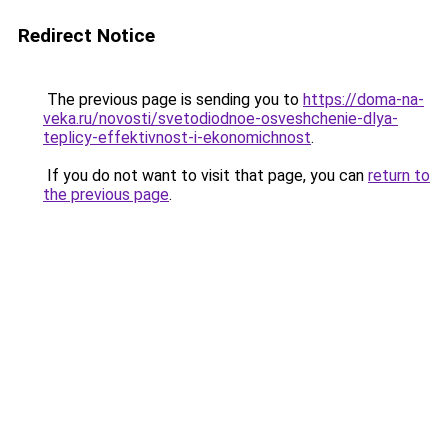
Redirect Notice
The previous page is sending you to
https://doma-na-
veka.ru/novosti/svetodiodnoe-osveshchenie-dlya-
teplicy-effektivnost-i-ekonomichnost
.
If you do not want to visit that page, you can
return to
the previous page
.