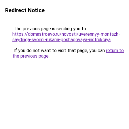
Redirect Notice
The previous page is sending you to
https://domastroevo.ru/novosti/uverennyy-montazh-
saydinga-svoimi-rukami-poshagovaya-instrukciya
.
If you do not want to visit that page, you can
return to
the previous page
.