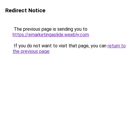
Redirect Notice
The previous page is sending you to
https://emarketingaslide.weebly.com
.
If you do not want to visit that page, you can
return to
the previous page
.