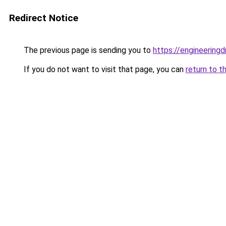
Redirect Notice
The previous page is sending you to
https://engineerin
If you do not want to visit that page, you can
return to t