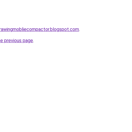
gdrawingmobliecompactor.blogspot.com
.
he previous page
.