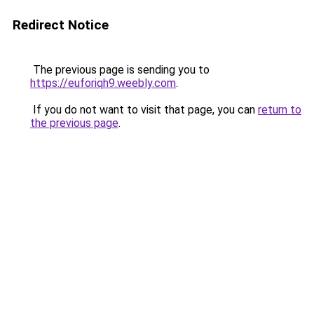
Redirect Notice
The previous page is sending you to
https://euforiqh9.weebly.com
.
If you do not want to visit that page, you can
return to
the previous page
.