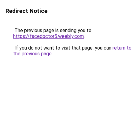
Redirect Notice
The previous page is sending you to
https://facedoctor5.weebly.com
.
If you do not want to visit that page, you can
return to
the previous page
.