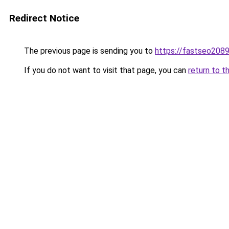
Redirect Notice
The previous page is sending you to
https://fastseo208
If you do not want to visit that page, you can
return to t