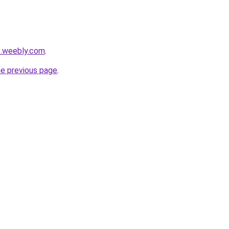
9.weebly.com
.
he previous page
.