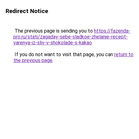
Redirect Notice
The previous page is sending you to
https://fazenda-
pro.ru/stati/zagaday-sebe-sladkoe-zhelanie-recept-
varenya-iz-sliv-v-shokolade-s-kakao
.
If you do not want to visit that page, you can
return to
the previous page
.