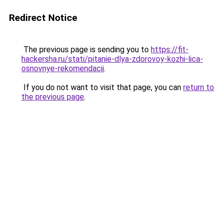
Redirect Notice
The previous page is sending you to
https://fit-
hackersha.ru/stati/pitanie-dlya-zdorovoy-kozhi-lica-
osnovnye-rekomendacii
.
If you do not want to visit that page, you can
return to
the previous page
.