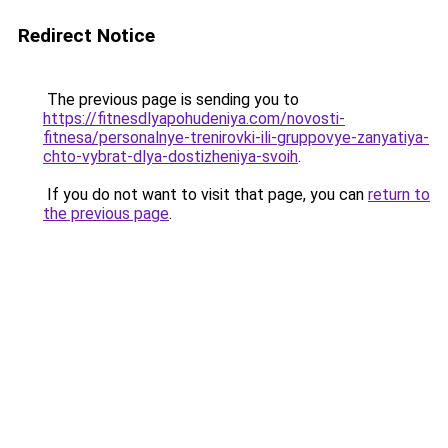
Redirect Notice
The previous page is sending you to
https://fitnesdlyapohudeniya.com/novosti-
fitnesa/personalnye-trenirovki-ili-gruppovye-zanyatiya-
chto-vybrat-dlya-dostizheniya-svoih
.
If you do not want to visit that page, you can
return to
the previous page
.