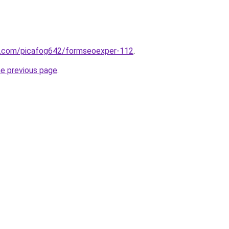
rm.com/picafog642/formseoexper-112
.
he previous page
.