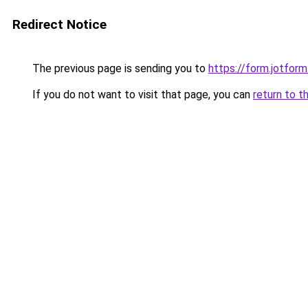
Redirect Notice
The previous page is sending you to
https://form.jotfo
If you do not want to visit that page, you can
return to t