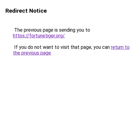
Redirect Notice
The previous page is sending you to
https://fortunetiger.org/
.
If you do not want to visit that page, you can
return to
the previous page
.