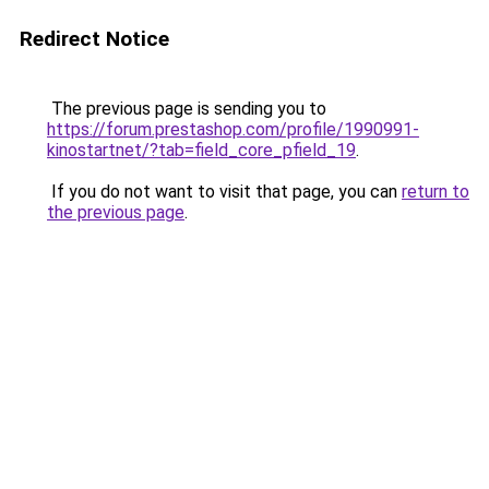
Redirect Notice
The previous page is sending you to
https://forum.prestashop.com/profile/1990991-
kinostartnet/?tab=field_core_pfield_19
.
If you do not want to visit that page, you can
return to
the previous page
.