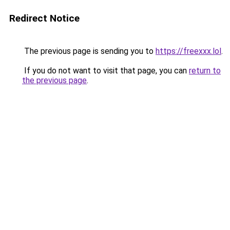
Redirect Notice
The previous page is sending you to
https://freexxx.lol
.
If you do not want to visit that page, you can
return to
the previous page
.