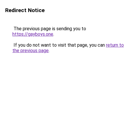
Redirect Notice
The previous page is sending you to
https://gayboys.one
.
If you do not want to visit that page, you can
return to
the previous page
.