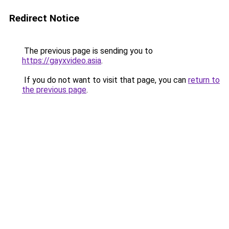
Redirect Notice
The previous page is sending you to
https://gayxvideo.asia
.
If you do not want to visit that page, you can
return to
the previous page
.