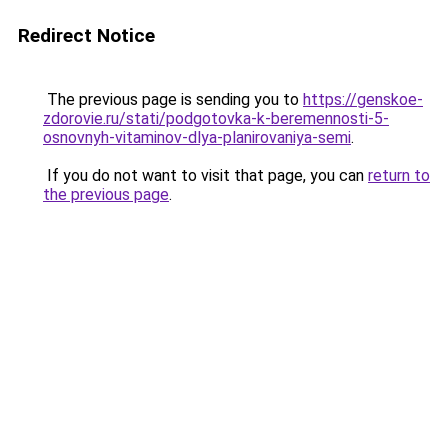
Redirect Notice
The previous page is sending you to
https://genskoe-
zdorovie.ru/stati/podgotovka-k-beremennosti-5-
osnovnyh-vitaminov-dlya-planirovaniya-semi
.
If you do not want to visit that page, you can
return to
the previous page
.