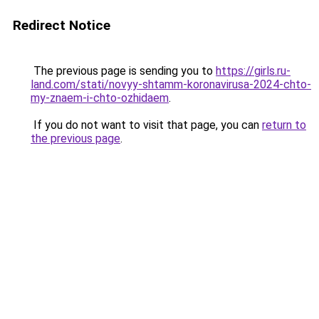
Redirect Notice
The previous page is sending you to
https://girls.ru-
land.com/stati/novyy-shtamm-koronavirusa-2024-chto-
my-znaem-i-chto-ozhidaem
.
If you do not want to visit that page, you can
return to
the previous page
.