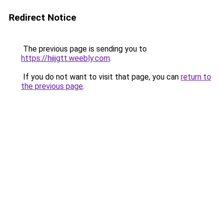
Redirect Notice
The previous page is sending you to
https://hiijgtt.weebly.com
.
If you do not want to visit that page, you can
return to
the previous page
.