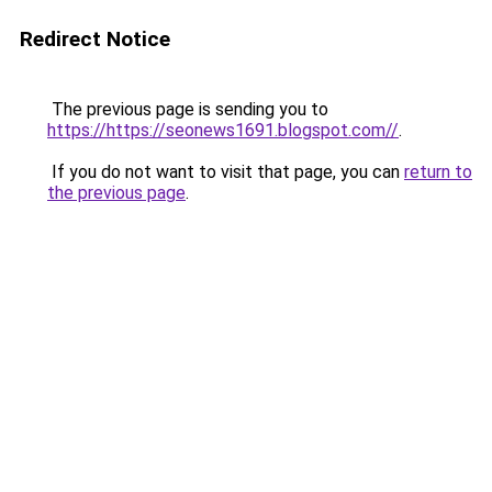
Redirect Notice
The previous page is sending you to
https://https://seonews1691.blogspot.com//
.
If you do not want to visit that page, you can
return to
the previous page
.