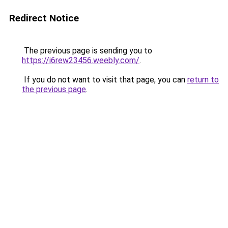
Redirect Notice
The previous page is sending you to
https://i6rew23456.weebly.com/
.
If you do not want to visit that page, you can
return to
the previous page
.